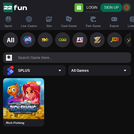
LOGIN
SIGN UP
Sport
Live Casino
Slot
Card Game
Fish Game
Esport
Lott
SPLUS
All Games
Rich Fishing