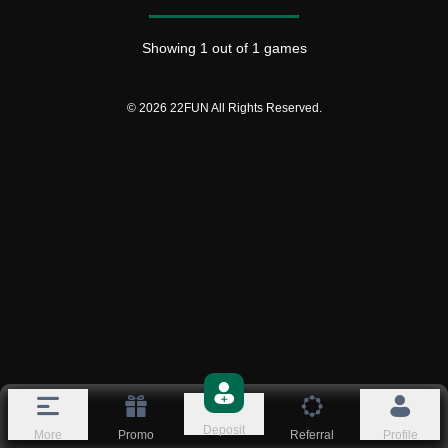
Showing 1 out of 1 games
© 2026 22FUN All Rights Reserved.
Deposit
More
Promo
Referral
Profile