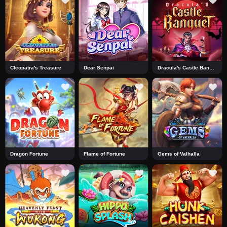
Cleopatra's Treasure
Dear Senpai
Dracula's Castle Banquet
Dragon Fortune
Flame of Fortune
Gems of Valhalla