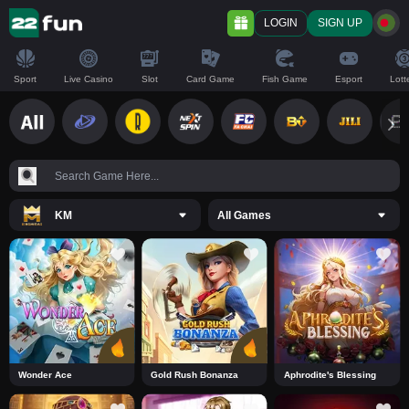
LOGIN
SIGN UP
Sport
Live Casino
Slot
Card Game
Fish Game
Esport
Lott
KM
All Games
Wonder Ace
Gold Rush Bonanza
Aphrodite's Blessing