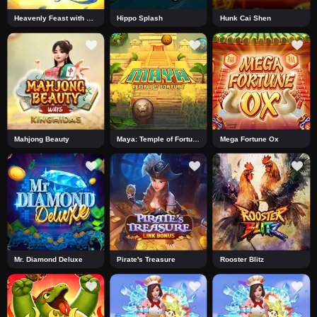
Heavenly Feast with Wukong
Hippo Splash
Hunk Cai Shen
Mahjong Beauty
Maya: Temple of Fortune
Mega Fortune Ox
Mr. Diamond Deluxe
Pirate's Treasure
Rooster Blitz