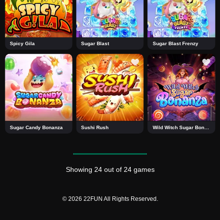
Spicy Gila
Sugar Blast
Sugar Blast Frenzy
Sugar Candy Bonanza
Sushi Rush
Wild Witch Sugar Bonanza
Showing 24 out of 24 games
© 2026 22FUN All Rights Reserved.