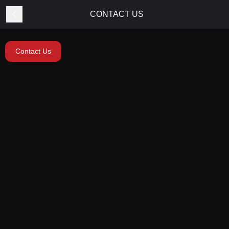
CONTACT US
Contact Us