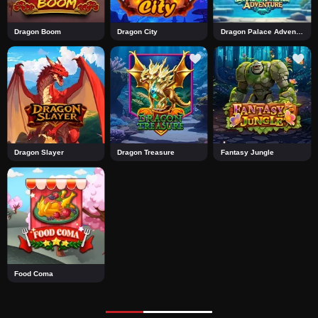
Dragon Boom
Dragon City
Dragon Palace Adventure
Dragon Slayer
Dragon Treasure
Fantasy Jungle
Food Coma