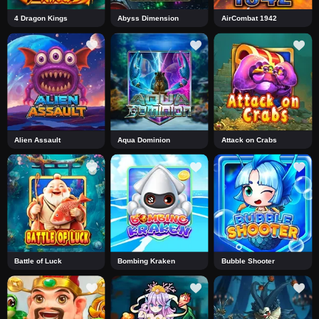
4 Dragon Kings
Abyss Dimension
AirCombat 1942
Alien Assault
Aqua Dominion
Attack on Crabs
Battle of Luck
Bombing Kraken
Bubble Shooter