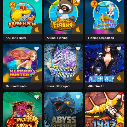
KA Fish Hunter
Animal Fishing
Fishing Expedition
Mermaid Hunter
Force Of Dragon
Alter World