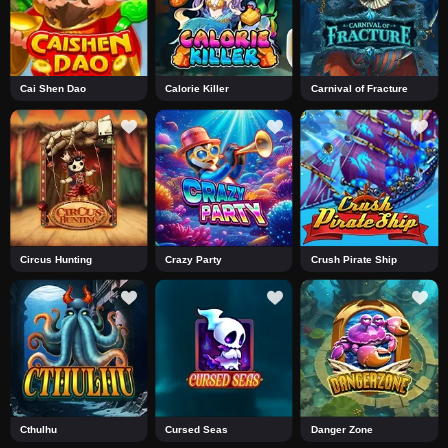
Cai Shen Dao
Calorie Killer
Carnival of Fracture
Circus Hunting
Crazy Party
Crush Pirate Ship
Cthulhu
Cursed Seas
Danger Zone