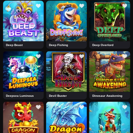
Deep Beast
Deep Fishing
Deep Overlord
Deepsea Luminous
Devil Buster
Dinosaur Awakening