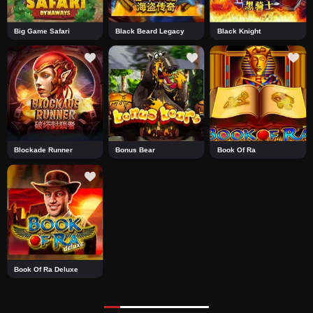
Big Game Safari
Black Beard Legacy
Black Knight
Blockade Runner
Bonus Bear
Book Of Ra
Book Of Ra Deluxe