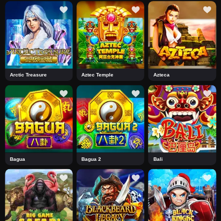
Arctic Treasure
Aztec Temple
Azteca
Bagua
Bagua 2
Bali