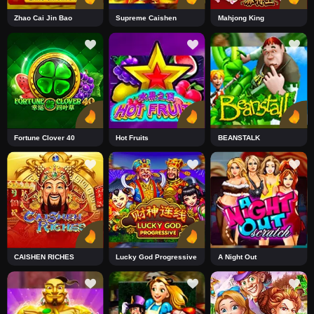
Zhao Cai Jin Bao
Supreme Caishen
Mahjong King
Fortune Clover 40
Hot Fruits
BEANSTALK
CAISHEN RICHES
Lucky God Progressive
A Night Out