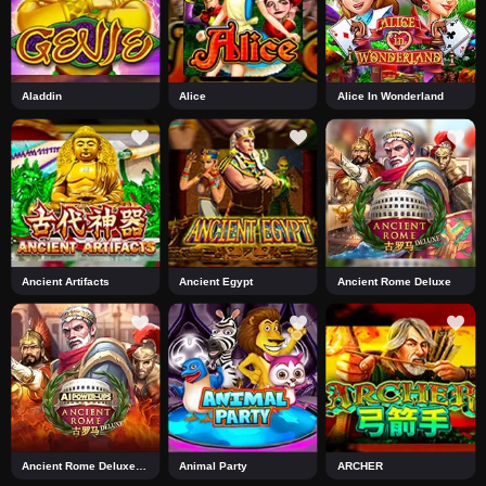
Aladdin
Alice
Alice In Wonderland
Ancient Artifacts
Ancient Egypt
Ancient Rome Deluxe
Ancient Rome Deluxe AI
Animal Party
ARCHER