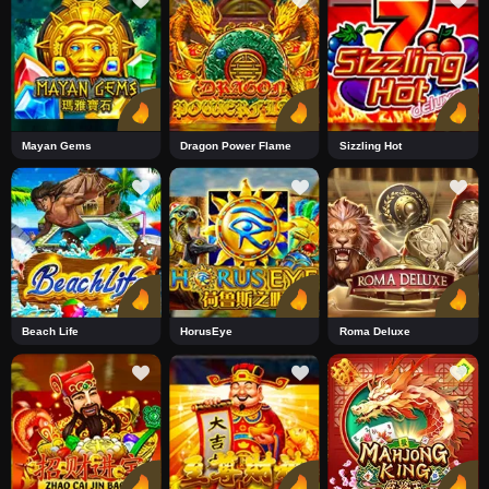
Mayan Gems
Dragon Power Flame
Sizzling Hot
Beach Life
HorusEye
Roma Deluxe