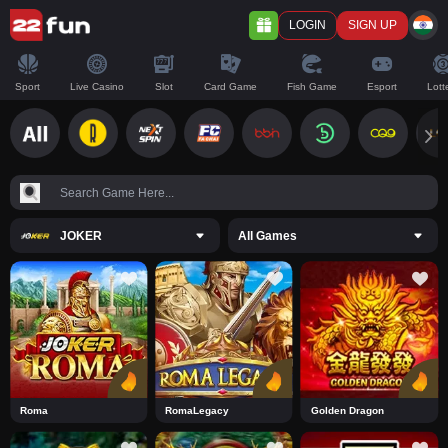
LOGIN
SIGN UP
Sport
Live Casino
Slot
Card Game
Fish Game
Esport
Lott
JOKER
All Games
Roma
RomaLegacy
Golden Dragon