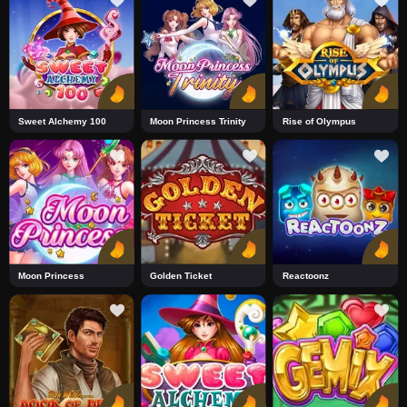
Sweet Alchemy 100
Moon Princess Trinity
Rise of Olympus
Moon Princess
Golden Ticket
Reactoonz