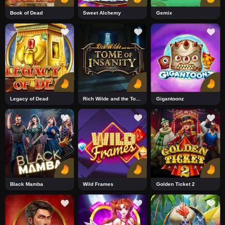
Book of Dead
Sweet Alchemy
Gemix
Legacy of Dead
Rich Wilde and the Tome of Insanity
Gigantoonz
Black Mamba
Wild Frames
Golden Ticket 2