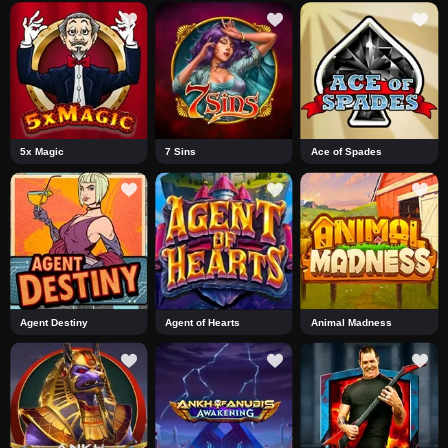
5x Magic
7 Sins
Ace of Spades
Agent Destiny
Agent of Hearts
Animal Madness