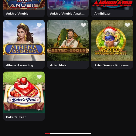
Ankh of Anubis
Ankh of Anubis Awakening
Annihilator
Athena Ascending
Aztec Idols
Aztec Warrior Princess
Baker's Treat