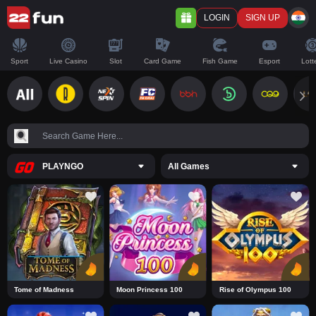
LOGIN
SIGN UP
Sport
Live Casino
Slot
Card Game
Fish Game
Esport
Lott
PLAYNGO
All Games
Tome of Madness
Moon Princess 100
Rise of Olympus 100