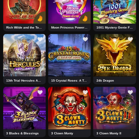
Rich Wilde and the Tome of Dead
Moon Princess Power of Love
1001 Mystery Genie Fortunes
13th Trial Hercules Abyssways
15 Crystal Roses: A Tale of Love
24k Dragon
3 Blades & Blessings
3 Clown Monty
3 Clown Monty II