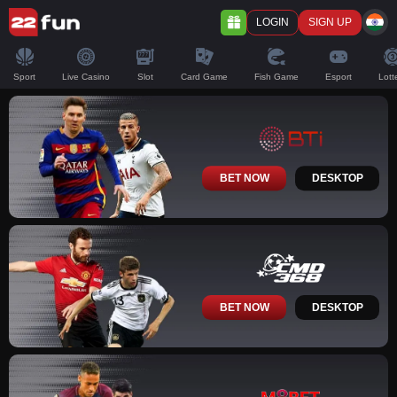
LOGIN
SIGN UP
Sport
Live Casino
Slot
Card Game
Fish Game
Esport
Lott
BET NOW
DESKTOP
BET NOW
DESKTOP