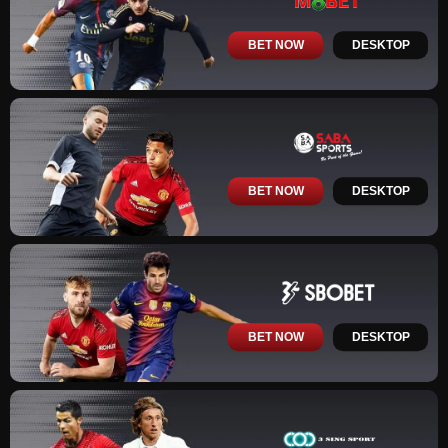
BET NOW
DESKTOP
BET NOW
DESKTOP
BET NOW
DESKTOP