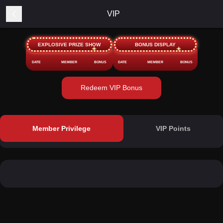
VIP
EXPLOSIVE PRIZE SHOW
BONUS DISPLAY
DATE
MEMBER
BONUS
DATE
MEMBER
BONUS
Redeem VIP Bonus
Member Privilege
VIP Points