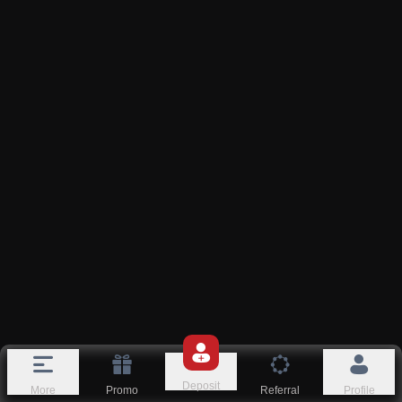
Deposit
More
Promo
Referral
Profile