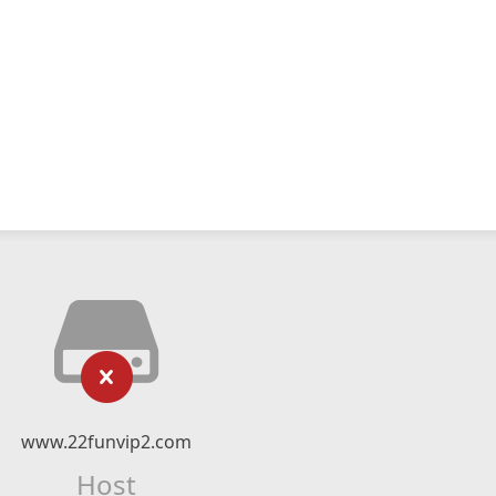
www.22funvip2.com
Host