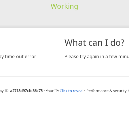
Working
What can I do?
y time-out error.
Please try again in a few minu
ay ID:
a2718d97cfe36c75
•
Your IP:
Click to reveal
•
Performance & security 