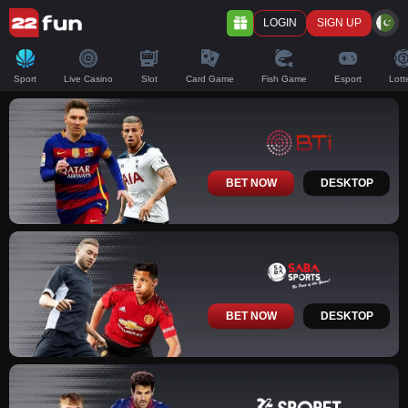
LOGIN
SIGN UP
Sport
Live Casino
Slot
Card Game
Fish Game
Esport
Lott
BET NOW
DESKTOP
BET NOW
DESKTOP