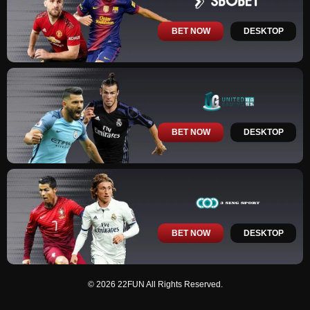
BET NOW
DESKTOP
BET NOW
DESKTOP
BET NOW
DESKTOP
© 2026 22FUN All Rights Reserved.