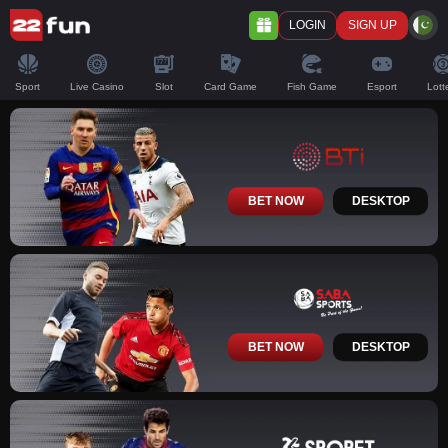
LOGIN
SIGN UP
Sport
Live Casino
Slot
Card Game
Fish Game
Esport
Lott
BET NOW
DESKTOP
BET NOW
DESKTOP