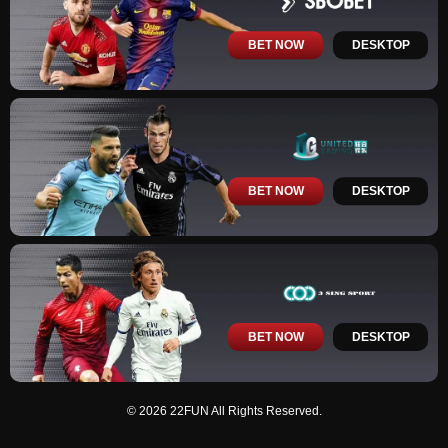
BET NOW
DESKTOP
BET NOW
DESKTOP
BET NOW
DESKTOP
© 2026 22FUN All Rights Reserved.