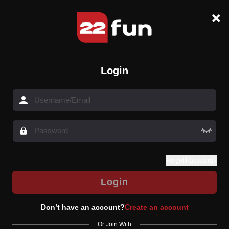
Login
Forgot Password?
Login
Don’t have an account?
Create an account
Or Join With