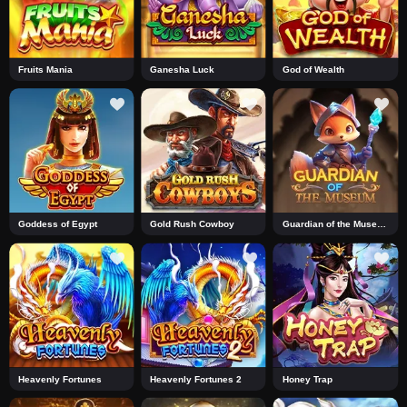
Fruits Mania
Ganesha Luck
God of Wealth
Goddess of Egypt
Gold Rush Cowboy
Guardian of the Museum
Heavenly Fortunes
Heavenly Fortunes 2
Honey Trap