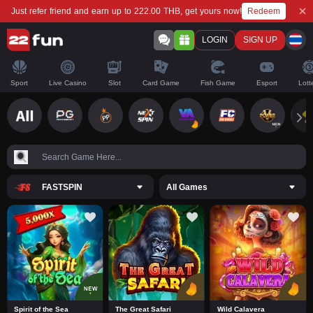
Redeem
Just refer friend and earn up to 222.00 THB, get yours now!
LOGIN
SIGN UP
Sport
Live Casino
Slot
Card Game
Fish Game
Esport
Lott
FASTSPIN
All Games
Spirit of the Sea
The Great Safari
Wild Calavera