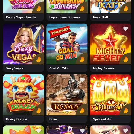
Candy Super Tumble
Leprechaun Bonanza
Royal Katt
Sexy Vegas
Goal Go Win
Mighty Sevens
Money Dragon
Roma
Spin and Win