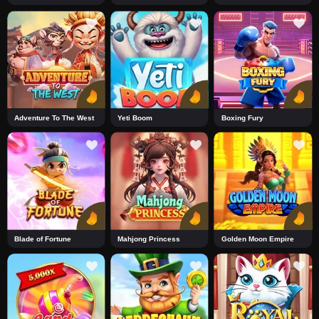
Adventure To The West
Yeti Boom
Boxing Fury
Blade of Fortune
Mahjong Princess
Golden Moon Empire