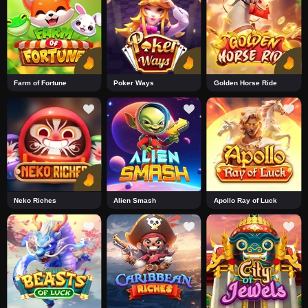
Farm of Fortune
Poker Ways
Golden Horse Ride
Neko Riches
Alien Smash
Apollo Ray of Luck