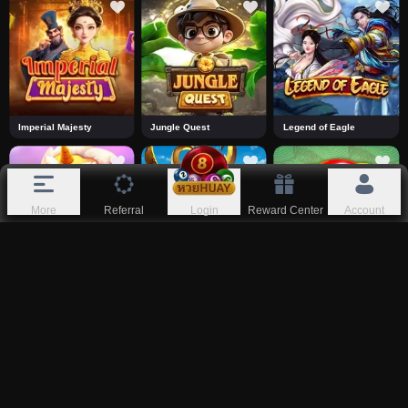
Imperial Majesty
Jungle Quest
Legend of Eagle
More
Referral
Login
Reward Center
Account
Legend of Nian
Loki
Lucky Fortune