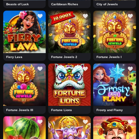
Beasts of Luck
Caribbean Riches
City of Jewels
Fiery Lava
Fortune Jewels 2
Fortune Jewels I
Fortune Jewels III
Fortune Lions
Frosty and Flamy