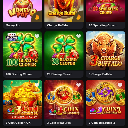
Money Pot
Charge Buffalo
10 Sparkling Crown
100 Blazing Clover
20 Blazing Clover
3 Charge Buffalo
3 Coin Golden OX
3 Coin Treasures
3 Coin Treasures 2