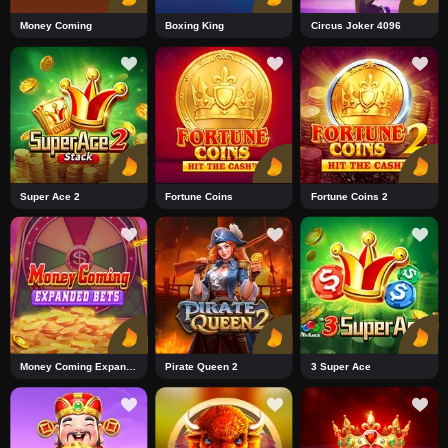
Money Coming
Boxing King
Circus Joker 4096
Super Ace 2
Fortune Coins
Fortune Coins 2
Money Coming Expanded Bets
Pirate Queen 2
3 Super Ace