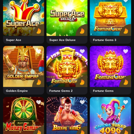
Super Ace
Super Ace Deluxe
Fortune Gems 3
Golden Empire
Fortune Gems 2
Fortune Gems