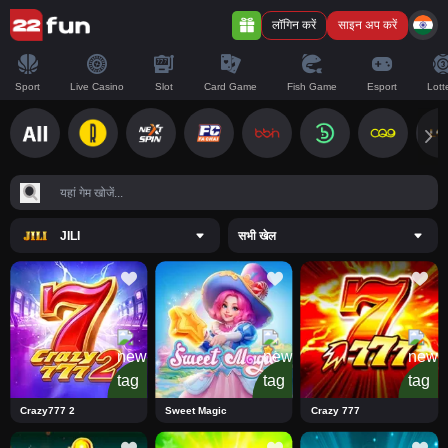
लॉगिन करें
साइन अप करें
Sport
Live Casino
Slot
Card Game
Fish Game
Esport
Lott
JILI
सभी खेल
Crazy777 2
Sweet Magic
Crazy 777