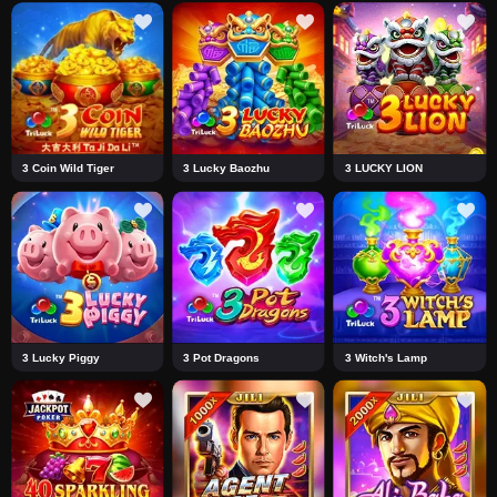
3 Coin Wild Tiger
3 Lucky Baozhu
3 LUCKY LION
3 Lucky Piggy
3 Pot Dragons
3 Witch's Lamp