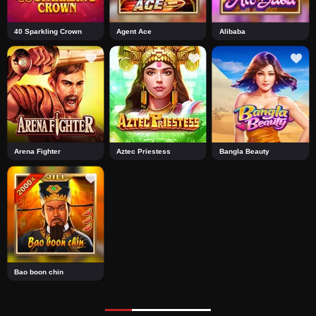
40 Sparkling Crown
Agent Ace
Alibaba
Arena Fighter
Aztec Priestess
Bangla Beauty
Bao boon chin