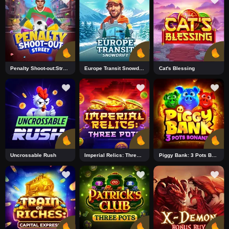
Penalty Shoot-оut:Street
Europe Transit Snowdrift
Cat's Blessing
Uncrossable Rush
Imperial Relics: Three Pots
Piggy Bank: 3 Pots Bonanza