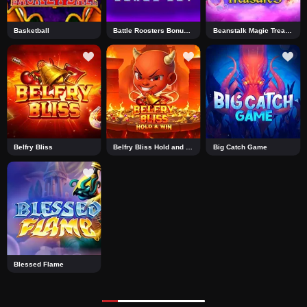
Basketball
Battle Roosters Bonus Buy
Beanstalk Magic Treasures
Belfry Bliss
Belfry Bliss Hold and Win
Big Catch Game
Blessed Flame