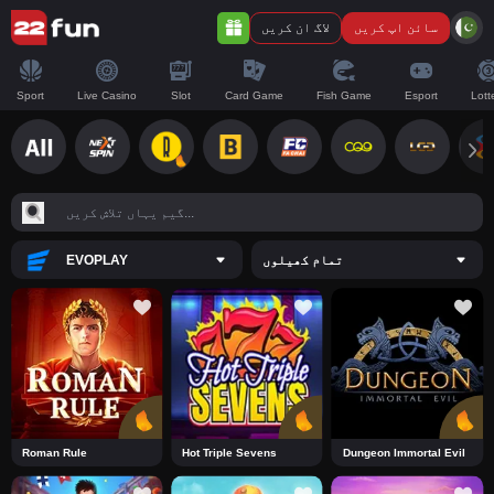
لاگ ان کریں
سائن اپ کریں
Sport
Live Casino
Slot
Card Game
Fish Game
Esport
Lott
EVOPLAY
تمام کھیلوں
Roman Rule
Hot Triple Sevens
Dungeon Immortal Evil