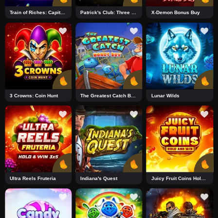
Train of Riches: Capital Express
Patrick's Club: Three Pots
X-Demon Bonus Buy
3 Crowns: Coin Hunt
The Greatest Catch Bonus Buy
Lunar Wilds
Ultra Reels Fruteria
Indiana's Quest
Juicy Fruit Coins Hold and Win