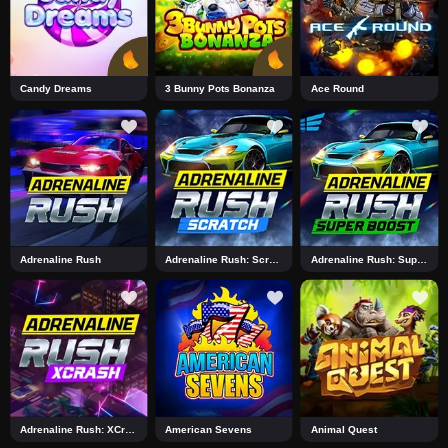
Candy Dreams
3 Bunny Pots Bonanza
Ace Round
Adrenaline Rush
Adrenaline Rush: Scratch
Adrenaline Rush: Super Boost
Adrenaline Rush: ХCrash
American Sevens
Animal Quest