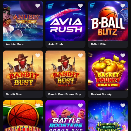
Anubis Moon
Avia Rush
B-Ball Blitz
Bandit Bust
Bandit Bust Bonus Buy
Basket Bounty